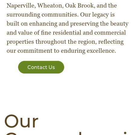
Naperville, Wheaton, Oak Brook, and the
surrounding communities. Our legacy is
built on enhancing and preserving the beauty
and value of fine residential and commercial
properties throughout the region, reflecting
our commitment to enduring excellence.
Contact Us
Our