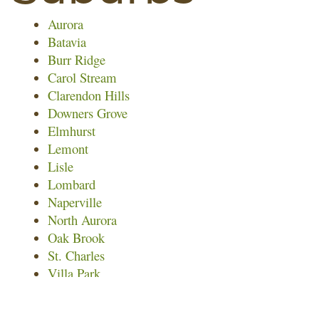
Aurora
Batavia
Burr Ridge
Carol Stream
Clarendon Hills
Downers Grove
Elmhurst
Lemont
Lisle
Lombard
Naperville
North Aurora
Oak Brook
St. Charles
Villa Park
Warrenville
Wayne