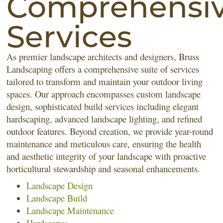
Comprehensi
Services
As premier landscape architects and designers, Bruss
Landscaping offers a comprehensive suite of services
tailored to transform and maintain your outdoor living
spaces. Our approach encompasses custom landscape
design, sophisticated build services including elegant
hardscaping, advanced landscape lighting, and refined
outdoor features. Beyond creation, we provide year-round
maintenance and meticulous care, ensuring the health
and aesthetic integrity of your landscape with proactive
horticultural stewardship and seasonal enhancements.
Landscape Design
Landscape Build
Landscape Maintenance
Hardscapes