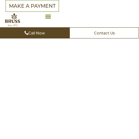
MAKE A PAYMENT
Premier
Call Now
Contact Us
Landscap
&
Outdoor
Living in