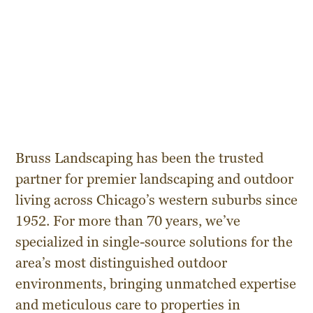
Bruss Landscaping has been the trusted
partner for premier landscaping and outdoor
living across Chicago’s western suburbs since
1952. For more than 70 years, we’ve
specialized in single-source solutions for the
area’s most distinguished outdoor
environments, bringing unmatched expertise
and meticulous care to properties in