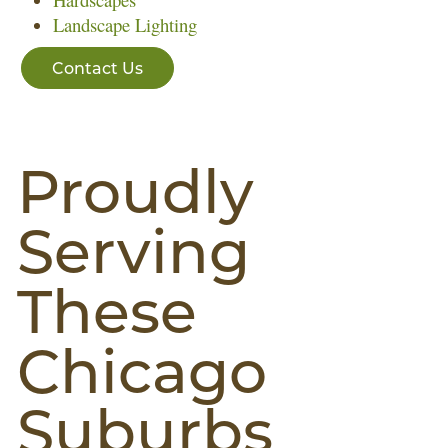
Landscape Lighting
Contact Us
Proudly
Serving
These
Chicago
Suburbs