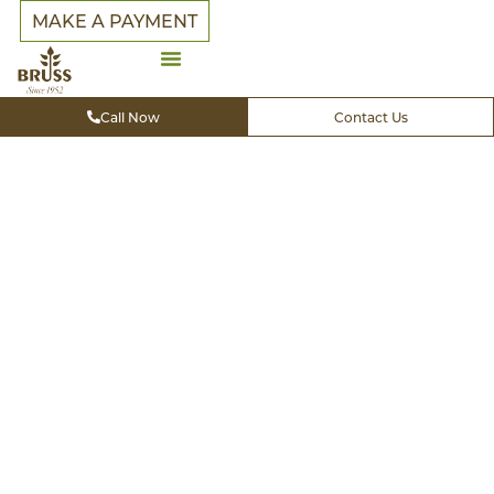
MAKE A PAYMENT
Call Now
Contact Us