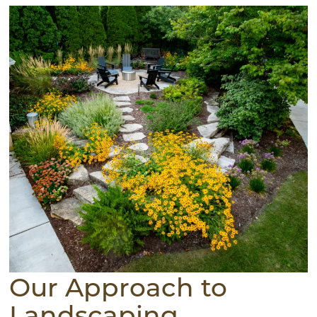
Our Approach to
Landscaping