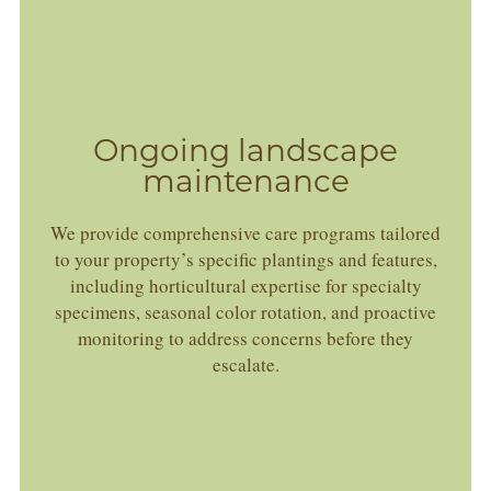
Ongoing landscape
maintenance
We provide comprehensive care programs tailored
to your property’s specific plantings and features,
including horticultural expertise for specialty
specimens, seasonal color rotation, and proactive
monitoring to address concerns before they
escalate.