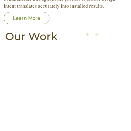
intent translates accurately into installed results.
Learn More
Our Work