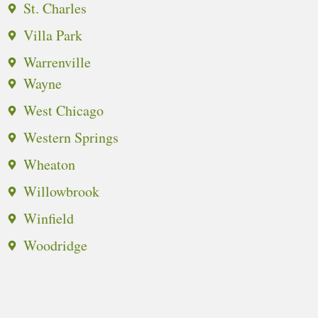
St. Charles
Villa Park
Warrenville
Wayne
West Chicago
Western Springs
Wheaton
Willowbrook
Winfield
Woodridge