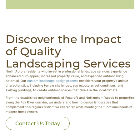
Discover the Impact
of Quality
Landscaping Services
North Aurora residents who invest in professional landscape services experience
enhanced curb appeal, increased property value, and expanded outdoor living
potential. Our
custom landscape design process
considers your property’s unique
characteristics, including terrain challenges, sun exposure, soil conditions, and
existing plantings, to create outdoor spaces that thrive in the local climate.
From the established neighborhoods of Foxcroft and Nottingham Woods to properties
along the Fox River corridor, we understand how to design landscapes that
complement this region’s distinctive character while meeting the functional needs of
modern homeowners.
Contact Us Today