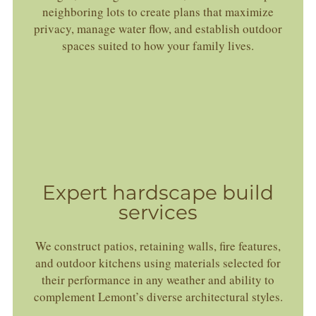
neighboring lots to create plans that maximize
privacy, manage water flow, and establish outdoor
spaces suited to how your family lives.
Expert hardscape build
services
We construct patios, retaining walls, fire features,
and outdoor kitchens using materials selected for
their performance in any weather and ability to
complement Lemont’s diverse architectural styles.