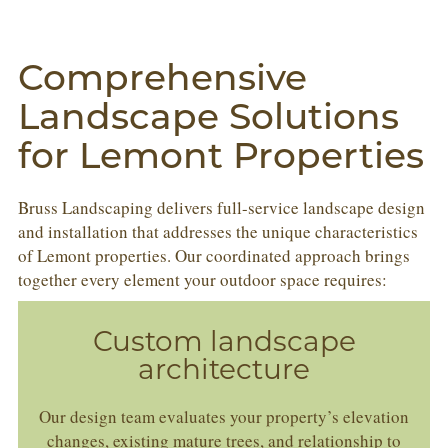
Comprehensive
Landscape Solutions
for Lemont Properties
Bruss Landscaping delivers full-service landscape design
and installation that addresses the unique characteristics
of Lemont properties. Our coordinated approach brings
together every element your outdoor space requires:
Custom landscape
architecture
Our design team evaluates your property’s elevation
changes, existing mature trees, and relationship to