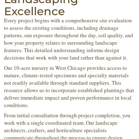
Excellence
Every project begins with a comprehensive site evaluation
to assess the existing conditions, including drainage
patterns, sun exposure throughout the day, soil quality, and
how your property relates to surrounding landscape
features. This detailed understanding informs design
decisions that work with your land rather than against it.
Our 10-acre nursery in West Chicago provides access to
mature, climate-tested specimens and specialty materials
not readily available through standard suppliers. This
resource allows us to incorporate established plantings that
deliver immediate impact and proven performance in local
conditions.
From initial consultation through project completion, you
work with a single coordinated team. Our landscape
architects, crafters, and horticulture specialists
communicate throughout the process to ensure design