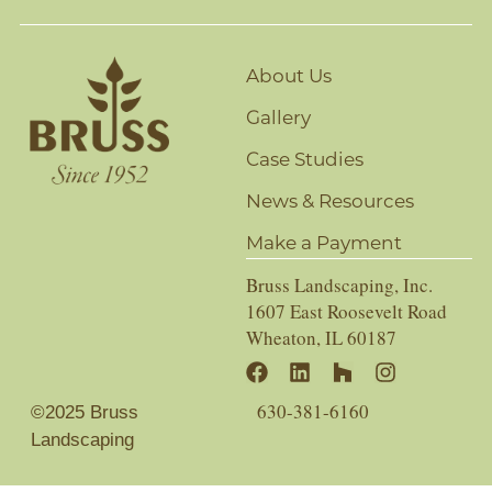
About Us
Gallery
Case Studies
News & Resources
Make a Payment
Bruss Landscaping, Inc.
1607 East Roosevelt Road
Wheaton, IL 60187
630-381-6160
©2025 Bruss
Landscaping