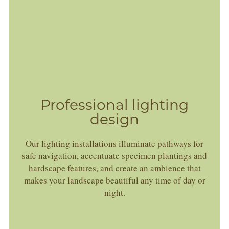
Professional lighting
design
Our lighting installations illuminate pathways for
safe navigation, accentuate specimen plantings and
hardscape features, and create an ambience that
makes your landscape beautiful any time of day or
night.