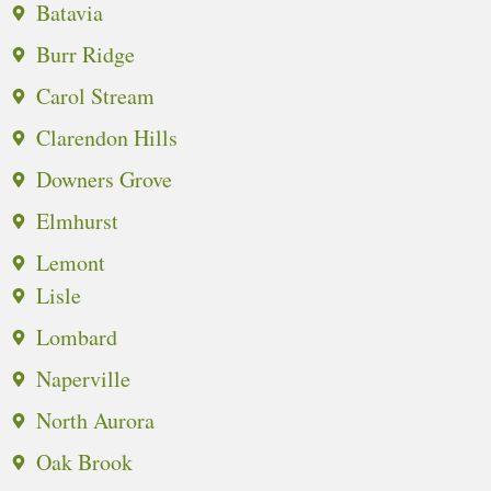
Batavia
Burr Ridge
Carol Stream
Clarendon Hills
Downers Grove
Elmhurst
Lemont
Lisle
Lombard
Naperville
North Aurora
Oak Brook