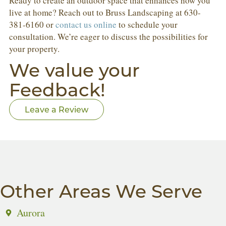
Ready to create an outdoor space that enhances how you
live at home? Reach out to Bruss Landscaping at 630-
381-6160 or
contact us online
to schedule your
consultation. We’re eager to discuss the possibilities for
your property.
We value your
Feedback!
Leave a Review
Other Areas We Serve
Aurora