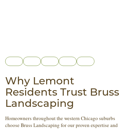
Why Lemont
Residents Trust Bruss
Landscaping
Homeowners throughout the western Chicago suburbs
choose Bruss Landscaping for our proven expertise and