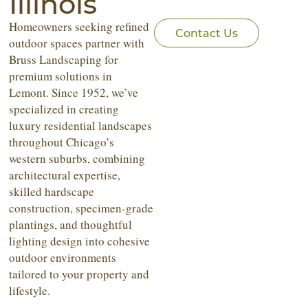
Illinois
Homeowners seeking refined
Contact Us
outdoor spaces partner with
Bruss Landscaping for
premium solutions in
Lemont. Since 1952, we’ve
specialized in creating
luxury residential landscapes
throughout Chicago’s
western suburbs, combining
architectural expertise,
skilled hardscape
construction, specimen-grade
plantings, and thoughtful
lighting design into cohesive
outdoor environments
tailored to your property and
lifestyle.