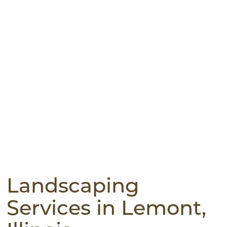
Landscaping
Services in Lemont,