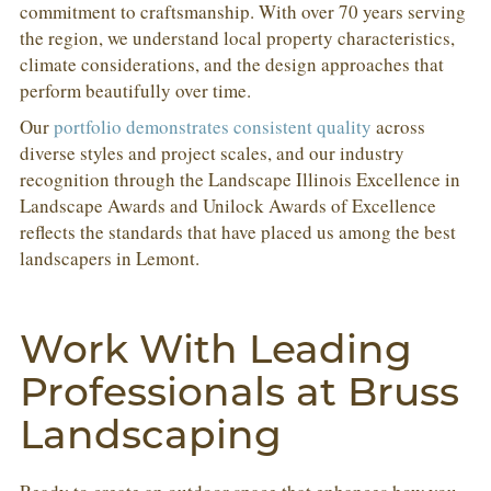
commitment to craftsmanship. With over 70 years serving
the region, we understand local property characteristics,
climate considerations, and the design approaches that
perform beautifully over time.
Our
portfolio demonstrates consistent quality
across
diverse styles and project scales, and our industry
recognition through the Landscape Illinois Excellence in
Landscape Awards and Unilock Awards of Excellence
reflects the standards that have placed us among the best
landscapers in Lemont.
Work With Leading
Professionals at Bruss
Landscaping