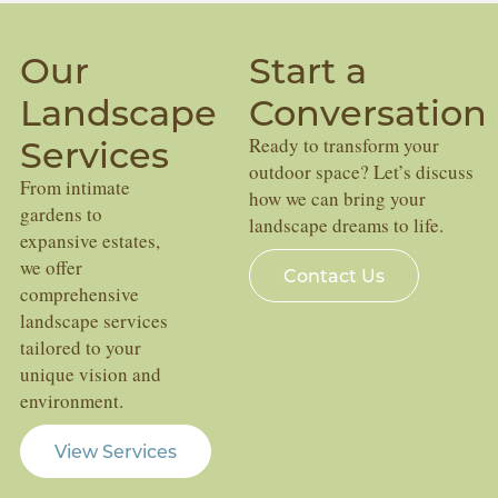
Our
Start a
Landscape
Conversation
Services
Ready to transform your
outdoor space? Let’s discuss
From intimate
how we can bring your
gardens to
landscape dreams to life.
expansive estates,
we offer
Contact Us
comprehensive
landscape services
tailored to your
unique vision and
environment.
View Services