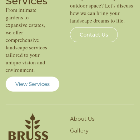
Services
outdoor space? Let’s discuss
From intimate
how we can bring your
gardens to
landscape dreams to life.
expansive estates,
we offer
Contact Us
comprehensive
landscape services
tailored to your
unique vision and
environment.
View Services
About Us
Gallery