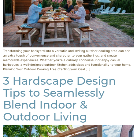
Transforming your backyard into a versatile and inviting outdoor cooking area can add
an extra touch of convenience and character to your gatherings, and create
memorable experiences. Whether you’re a culinary connoisseur or enjoy casual
barbecues, a well-designed outdoor kitchen adds class and functionality to your home.
Planning Your Outdoor Cooking Area Crafting your ideal […]
3 Hardscape Design
Tips to Seamlessly
Blend Indoor &
Outdoor Living