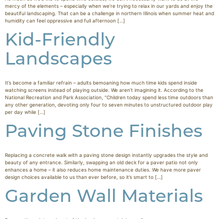
mercy of the elements – especially when we’re trying to relax in our yards and enjoy the
beautiful landscaping. That can be a challenge in northern Illinois when summer heat and
humidity can feel oppressive and full afternoon […]
Kid-Friendly
Landscapes
It’s become a familiar refrain – adults bemoaning how much time kids spend inside
watching screens instead of playing outside. We aren’t imagining it. According to the
National Recreation and Park Association, “Children today spend less time outdoors than
any other generation, devoting only four to seven minutes to unstructured outdoor play
per day while […]
Paving Stone Finishes
Replacing a concrete walk with a paving stone design instantly upgrades the style and
beauty of any entrance. Similarly, swapping an old deck for a paver patio not only
enhances a home – it also reduces home maintenance duties. We have more paver
design choices available to us than ever before, so it’s smart to […]
Garden Wall Materials