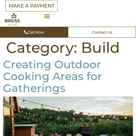
MAKE A PAYMENT
Call Now
Contact Us
Category:
Build
Creating Outdoor
Cooking Areas for
Gatherings