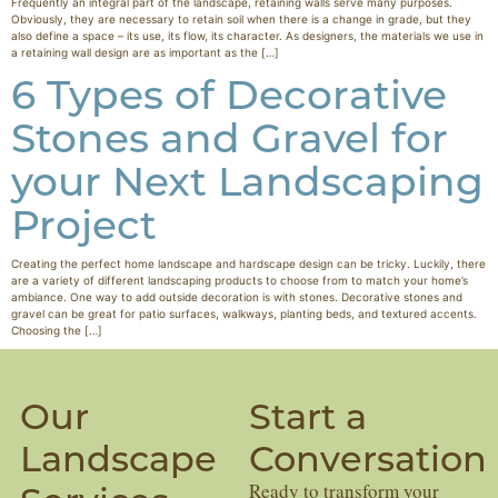
Frequently an integral part of the landscape, retaining walls serve many purposes.
Obviously, they are necessary to retain soil when there is a change in grade, but they
also define a space – its use, its flow, its character. As designers, the materials we use in
a retaining wall design are as important as the […]
6 Types of Decorative
Stones and Gravel for
your Next Landscaping
Project
Creating the perfect home landscape and hardscape design can be tricky. Luckily, there
are a variety of different landscaping products to choose from to match your home’s
ambiance. One way to add outside decoration is with stones. Decorative stones and
gravel can be great for patio surfaces, walkways, planting beds, and textured accents.
Choosing the […]
Our
Start a
Landscape
Conversation
Ready to transform your