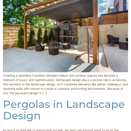
Creating a seamless transition between indoor and outdoor spaces has become a
hallmark of luxury and sophistication. Hardscape design plays a pivotal role in achieving
this harmony in the landscape design, as it combines elements like patios, walkways, and
retaining walls with nature to create a cohesive and inviting environment. Because of
this, the backyard design is […]
Pergolas in Landscape
Design
As much as we’d like to spend time outside, we don’t necessarily want to be at the