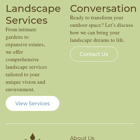
Landscape
Conversation
Services
Ready to transform your
outdoor space? Let’s discuss
From intimate
how we can bring your
gardens to
landscape dreams to life.
expansive estates,
we offer
Contact Us
comprehensive
landscape services
tailored to your
unique vision and
environment.
View Services
About Us