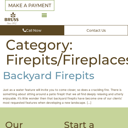
MAKE A PAYMENT
Call Now
Contact Us
Category:
Firepits/Fireplace
Backyard Firepits
Just as a water feature will invite you to come closer, so does a crackling fire. There is
something about sitting around a patio firepit that we all find deeply relaxing and utterly
enjoyable. It’s little wonder then that backyard firepits have become one of our clients’
most requested features when developing a new landscape. […]
Our
Start a