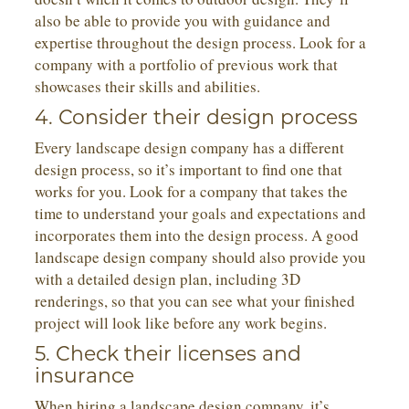
also be able to provide you with guidance and
expertise throughout the design process. Look for a
company with a portfolio of previous work that
showcases their skills and abilities.
4. Consider their design process
Every landscape design company has a different
design process, so it’s important to find one that
works for you. Look for a company that takes the
time to understand your goals and expectations and
incorporates them into the design process. A good
landscape design company should also provide you
with a detailed design plan, including 3D
renderings, so that you can see what your finished
project will look like before any work begins.
5. Check their licenses and
insurance
When hiring a landscape design company, it’s