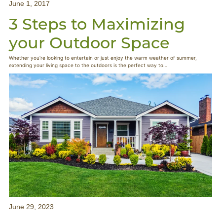
June 1, 2017
3 Steps to Maximizing
your Outdoor Space
Whether you’re looking to entertain or just enjoy the warm weather of summer,
extending your living space to the outdoors is the perfect way to…
June 29, 2023