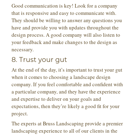
Good communication is key! Look for a company
that is responsive and easy to communicate with.
They should be willing to answer any questions you
have and provide you with updates throughout the
design process. A good company will also listen to
your feedback and make changes to the design as
necessary.
8. Trust your gut
At the end of the day, it’s important to trust your gut
when it comes to choosing a landscape design
company. If you feel comfortable and confident with
a particular company, and they have the experience
and expertise to deliver on your goals and
expectations, then they’re likely a good fit for your
project.
The experts at Bruss Landscaping provide a premier
landscaping experience to all of our clients in the