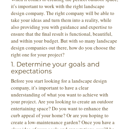
it’s important to work with the right landscape
design company. The right company will be able to
take your ideas and turn them into a reality, while
also providing you with guidance and expertise to
ensure that the final result is functional, beautiful,
and within your budget. But with so many landscape
design companies out there, how do you choose the
right one for your project?
1. Determine your goals and
expectations
Before you start looking for a landscape design
company, it’s important to have a clear
understanding of what you want to achieve with
your project. Are you looking to create an outdoor
entertaining space? Do you want to enhance the
curb appeal of your home? Or are you hoping to
create a low-maintenance garden? Once you have a