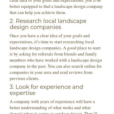
clear idea of your goals and expectations, you’ll be
better equipped to find a landscape design company
that can help you achieve them.
2. Research local landscape
design companies
Once you have a clear idea of your goals and
expectations, it’s time to start researching local
landscape design companies. A good place to start
is by asking for referrals from friends and family
members who have worked with a landscape design
company in the past. You can also search online for
companies in your area and read reviews from
previous clients.
3. Look for experience and
expertise
A company with years of experience will have a
better understanding of what works and what
doesn’t when it comes to outdoor design. They’ll