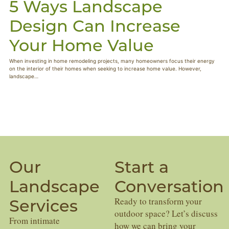
5 Ways Landscape
Design Can Increase
Your Home Value
When investing in home remodeling projects, many homeowners focus their energy
on the interior of their homes when seeking to increase home value. However,
landscape…
Our
Start a
Landscape
Conversation
Services
Ready to transform your
outdoor space? Let’s discuss
From intimate
how we can bring your