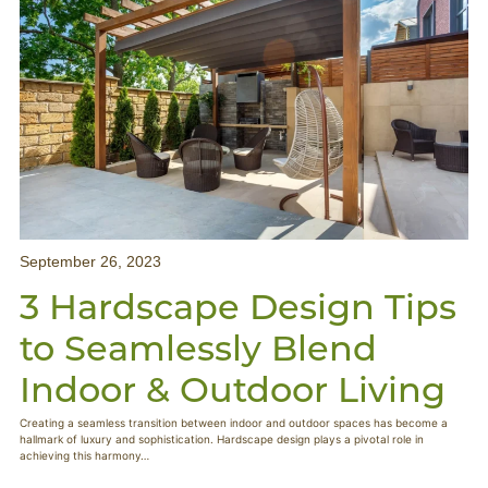
September 26, 2023
3 Hardscape Design Tips
to Seamlessly Blend
Indoor & Outdoor Living
Creating a seamless transition between indoor and outdoor spaces has become a
hallmark of luxury and sophistication. Hardscape design plays a pivotal role in
achieving this harmony…