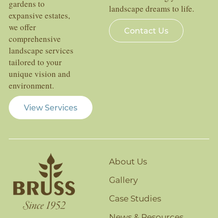
gardens to
landscape dreams to life.
expansive estates,
we offer
Contact Us
comprehensive
landscape services
tailored to your
unique vision and
environment.
View Services
About Us
Gallery
Case Studies
News & Resources