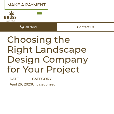
MAKE A PAYMENT
Call Now
Contact Us
Choosing the
Right Landscape
Design Company
for Your Project
DATE
CATEGORY
April 26, 2023
Uncategorized