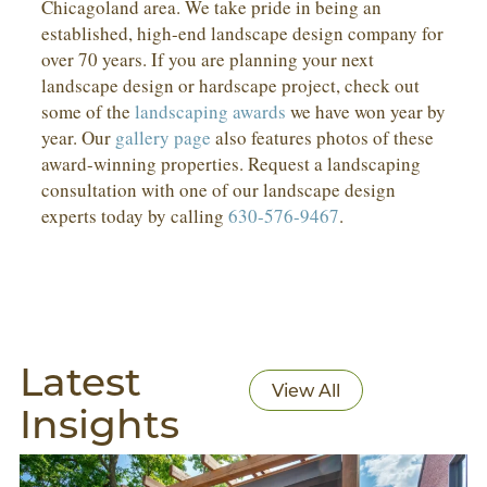
Chicagoland area. We take pride in being an
established, high-end landscape design company for
over 70 years. If you are planning your next
landscape design or hardscape project, check out
some of the
landscaping awards
we have won year by
year. Our
gallery page
also features photos of these
award-winning properties. Request a landscaping
consultation with one of our landscape design
experts today by calling
630-576-9467
.
Latest
View All
Insights