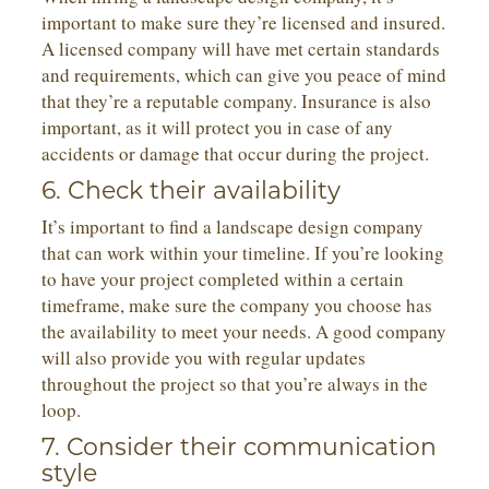
important to make sure they’re licensed and insured.
A licensed company will have met certain standards
and requirements, which can give you peace of mind
that they’re a reputable company. Insurance is also
important, as it will protect you in case of any
accidents or damage that occur during the project.
6. Check their availability
It’s important to find a landscape design company
that can work within your timeline. If you’re looking
to have your project completed within a certain
timeframe, make sure the company you choose has
the availability to meet your needs. A good company
will also provide you with regular updates
throughout the project so that you’re always in the
loop.
7. Consider their communication
style