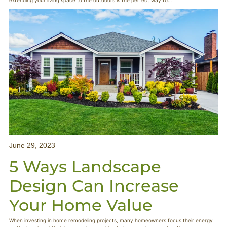
extending your living space to the outdoors is the perfect way to…
June 29, 2023
5 Ways Landscape
Design Can Increase
Your Home Value
When investing in home remodeling projects, many homeowners focus their energy