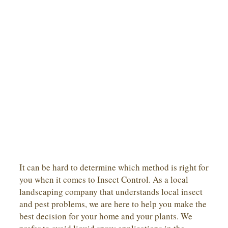
It can be hard to determine which method is right for
you when it comes to Insect Control. As a local
landscaping company that understands local insect
and pest problems, we are here to help you make the
best decision for your home and your plants. We