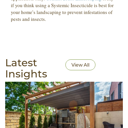
if you think using a Systemic Insecticide is best for
your home’s landscaping to prevent infestations of
pests and insects.
Latest
View All
Insights