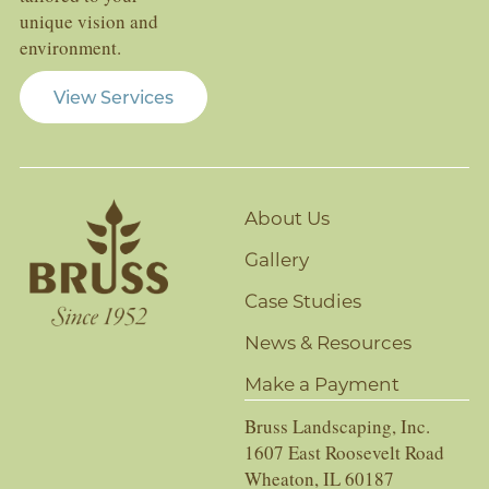
unique vision and
environment.
View Services
About Us
Gallery
Case Studies
News & Resources
Make a Payment
Bruss Landscaping, Inc.
1607 East Roosevelt Road
Wheaton, IL 60187