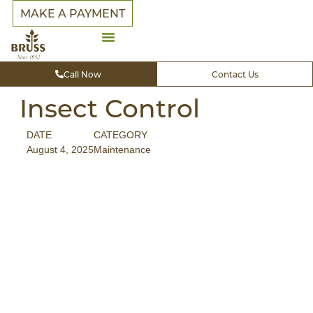
MAKE A PAYMENT
Call Now
Contact Us
Insect Control
DATE
CATEGORY
August 4, 2025
Maintenance