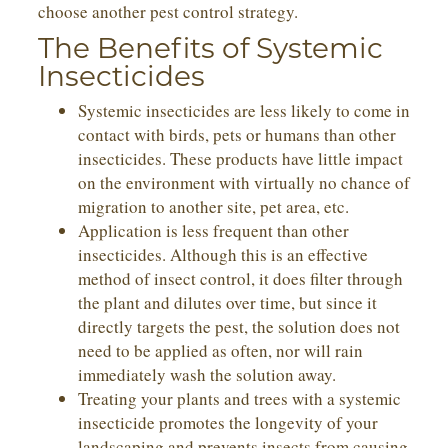
choose another pest control strategy.
The Benefits of Systemic
Insecticides
Systemic insecticides are less likely to come in
contact with birds, pets or humans than other
insecticides. These products have little impact
on the environment with virtually no chance of
migration to another site, pet area, etc.
Application is less frequent than other
insecticides. Although this is an effective
method of insect control, it does filter through
the plant and dilutes over time, but since it
directly targets the pest, the solution does not
need to be applied as often, nor will rain
immediately wash the solution away.
Treating your plants and trees with a systemic
insecticide promotes the longevity of your
landscaping and prevents insects from causing