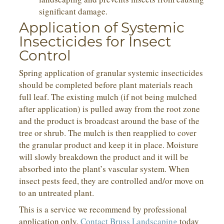
significant damage.
Application of Systemic
Insecticides for Insect
Control
Spring application of granular systemic insecticides
should be completed before plant materials reach
full leaf. The existing mulch (if not being mulched
after application) is pulled away from the root zone
and the product is broadcast around the base of the
tree or shrub. The mulch is then reapplied to cover
the granular product and keep it in place. Moisture
will slowly breakdown the product and it will be
absorbed into the plant’s vascular system. When
insect pests feed, they are controlled and/or move on
to an untreated plant.
This is a service we recommend by professional
application only.
Contact Bruss Landscaping
today