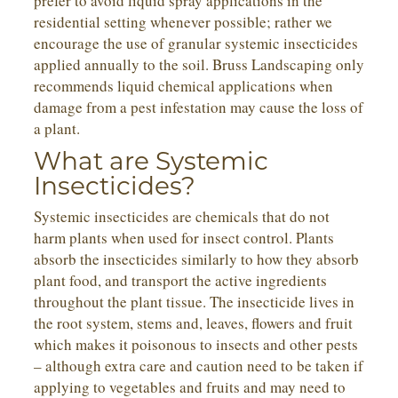
prefer to avoid liquid spray applications in the
residential setting whenever possible; rather we
encourage the use of granular systemic insecticides
applied annually to the soil. Bruss Landscaping only
recommends liquid chemical applications when
damage from a pest infestation may cause the loss of
a plant.
What are Systemic
Insecticides?
Systemic insecticides are chemicals that do not
harm plants when used for insect control. Plants
absorb the insecticides similarly to how they absorb
plant food, and transport the active ingredients
throughout the plant tissue. The insecticide lives in
the root system, stems and, leaves, flowers and fruit
which makes it poisonous to insects and other pests
– although extra care and caution need to be taken if
applying to vegetables and fruits and may need to