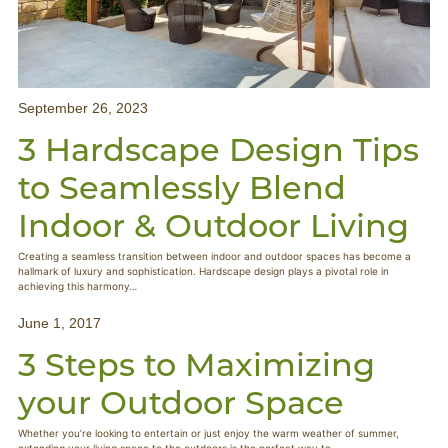
September 26, 2023
3 Hardscape Design Tips
to Seamlessly Blend
Indoor & Outdoor Living
Creating a seamless transition between indoor and outdoor spaces has become a
hallmark of luxury and sophistication. Hardscape design plays a pivotal role in
achieving this harmony…
June 1, 2017
3 Steps to Maximizing
your Outdoor Space
Whether you’re looking to entertain or just enjoy the warm weather of summer,