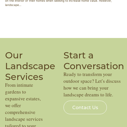
on the interior of their homes when seeking to increase home value. However,
landscape…
Our
Start a
Landscape
Conversation
Services
Ready to transform your
outdoor space? Let’s discuss
From intimate
how we can bring your
gardens to
landscape dreams to life.
expansive estates,
we offer
Contact Us
comprehensive
landscape services
tailored to your